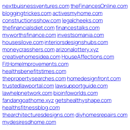
nextbuisnessventures.com
theFinancesOnline.com
bloggingtrickes.com
activesmyhome.com
constructionsshow.com
legalcheeks.com
thefinancialsdiet.com
financestalks.com
myworthsfinance.com
investsomania.com
housesilove.com
interiorsdesignshubs.com
moneycrasshers.com
arizonalottery.xyz
creativehomesidea.com
HouseAffections.com
FitHomeImprovements.com
healthsbenefitstimes.com
thepropertysearches.com
homedesignfront.com
trustedlawportal.com
lawsupportguide.com
lawhelpnetwork.com
bioinfoworlds.com
fandangoathome.xyz
getshealthyshape.com
healthsfitnessblog.com
thearchitecturesdesigns.com
diyhomesrepairs.com
mydesiresdhome.com